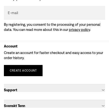
E-mail
By registering, you consent to the processing of your personal
data. You can read more about this in our
privacy policy
.
Account
Create an account for faster checkout and easy access to your
order history.
CREATE
ACCOUNT
Support​​​​‌ ‍ ​‍​‍‌‍ ‌ ​‍‌‍‍‌‌‍‌ ‌‍‍‌‌‍ ‍​‍​‍​ ‍‍​‍​‍‌ ​ ‌‍​‌‌‍ ‍‌‍‍‌‌ ‌​‌ ‍‌​‍ ‍‌‍‍‌‌‍ ​‍​‍​‍ ​​‍​‍‌‍‍​‌ ​‍‌‍‌‌‌‍‌‍​‍​‍​ ‍‍​‍​‍‌‍‍​‌ ‌​‌ ‌​‌ ​​‌ ​ ​ ‍‍​‍ ​‍ ‌ ​ ‌‍​‌‌‍ ‍‌‍‍‌‌ ‌​‌ ‍‌​‍ ‍‌ ​ ‌ ‌‍‌‍‌‌‌‍ ‍‌ ​ ‌‍‍ ‌ ‌​‌ ‌​‌‍‌‌‌‍ ‍‌‍ ‍​‍ ‍‌‍​ ‌‍ ‌‍ ‌​‍ ‌‍‍‌‌‍ ‍‌ ‌​‌‍‌‌‌‍ ‍‌ ‌​​‍ ‌‍‌‌‌‍‌​‌‍‍‌‌ ‌​​‍ ‌‍ ‌‌‍ ‌‍‌​‌‍‌‌​ ‌‌ ​​‌ ​‍‌‍‌‌‌ ​ ‌‍‌‌‌‍ ‍‌ ‌​‌‍​‌‌ ‌​‌‍‍‌‌‍ ‌‍ ‍​ ‍ ‌‍‍‌‌‍‌​​ ‌‌‍‌‍‌‍ ‌‍ ‌ ‌​‌‍‌‌‌ ​‍​ ‍ ‌ ‌​‌ ‍‌‌ ​​‌‍‌‌​ ‌‌‍‌‍‌‍ ‌‍ ‌ ‌​‌‍‌‌‌ ​‍​ ‍ ‌ ​​‌‍​‌‌ ‌​‌‍‍​​ ‌‌ ​​‌ ​‍‌‍‍‌‌‍ ‌‌‍​‌‌ ​‍‌ ‍‌‌​‍‌‌ ‌​‌‍‌‌‌‍ ‌‌ ​ ​‍ ‍‌‍‍​‌‍‌‌‌‍​‌‌‍‌​‌‍‍‌‌‍ ‍‌‍‌ ​‍ ‍‌‍‌‌‌‍ ‍​ ‌‍​‍‌‍​‌‌ ​ ‌‍‌‌‌‌‌‌‌ ​‍‌‍ ​​ ‌‌‍‍​‌ ‌​‌ ‌​‌ ​​‌ ​ ​‍‌‌​ ​ ‌​​‌​‍‌‌​ ​‍‌​‌‍​‍‌‌​ ​‍‌​‌‍‌ ​ ‌‍​‌‌‍ ‍‌‍‍‌‌ ‌​‌ ‍‌​‍ ‍‌ ​ ‌ ‌‍‌‍‌‌‌‍ ‍‌ ​ ‌‍‍ ‌ ‌​‌ ‌​‌‍‌‌‌‍ ‍‌‍ ‍​‍ ‍‌‍​ ‌‍ ‌‍ ‌​‍‌‍‌‍‍‌‌‍‌​​ ‌‌‍‌‍‌‍ ‌‍ ‌ ‌​‌‍‌‌‌ ​‍​‍‌‍‌ ‌​‌ ‍‌‌ ​​‌‍‌‌​ ‌‌‍‌‍‌‍ ‌‍ ‌ ‌​‌‍‌‌‌ ​‍​‍‌‍‌ ​​‌‍​‌‌ ‌​‌‍‍​​ ‌‌ ​​‌ ​‍‌‍‍‌‌‍ ‌‌‍​‌‌ ​‍‌ ‍‌‌​‍‌‌ ‌​‌‍‌‌‌‍ ‌‌ ​ ​‍ ‍‌‍‍​‌‍‌‌‌‍​‌‌‍‌​‌‍‍‌‌‍ ‍‌‍‌ ​‍ ‍‌‍‌‌‌‍ ‍​‍‌‍‌ ​​‌‍‌‌‌ ​‍‌ ​ ‌ ​​‌‍‌‌‌‍​ ‌ ‌​‌‍‍‌‌ ‌‍‌‍‌‌​ ‌‌ ​​‌ ‌‌‌‍​‍‌‍ ​‌‍‍‌‌ ​ ‌‍‍​‌‍‌‌‌‍‌​​‍​‍‌ ‌
Svenskt Tenn​​​​‌ ‍ ​‍​‍‌‍ ‌ ​‍‌‍‍‌‌‍‌ ‌‍‍‌‌‍ ‍​‍​‍​ ‍‍​‍​‍‌ ​ ‌‍​‌‌‍ ‍‌‍‍‌‌ ‌​‌ ‍‌​‍ ‍‌‍‍‌‌‍ ​‍​‍​‍ ​​‍​‍‌‍‍​‌ ​‍‌‍‌‌‌‍‌‍​‍​‍​ ‍‍​‍​‍‌‍‍​‌ ‌​‌ ‌​‌ ​​‌ ​ ​ ‍‍​‍ ​‍ ‌ ​ ‌‍​‌‌‍ ‍‌‍‍‌‌ ‌​‌ ‍‌​‍ ‍‌ ​ ‌ ‌‍‌‍‌‌‌‍ ‍‌ ​ ‌‍‍ ‌ ‌​‌ ‌​‌‍‌‌‌‍ ‍‌‍ ‍​‍ ‍‌‍​ ‌‍ ‌‍ ‌​‍ ‌‍‍‌‌‍ ‍‌ ‌​‌‍‌‌‌‍ ‍‌ ‌​​‍ ‌‍‌‌‌‍‌​‌‍‍‌‌ ‌​​‍ ‌‍ ‌‌‍ ‌‍‌​‌‍‌‌​ ‌‌ ​​‌ ​‍‌‍‌‌‌ ​ ‌‍‌‌‌‍ ‍‌ ‌​‌‍​‌‌ ‌​‌‍‍‌‌‍ ‌‍ ‍​ ‍ ‌‍‍‌‌‍‌​​ ‌‌‍‌‍‌‍ ‌‍ ‌ ‌​‌‍‌‌‌ ​‍​ ‍ ‌ ‌​‌ ‍‌‌ ​​‌‍‌‌​ ‌‌‍‌‍‌‍ ‌‍ ‌ ‌​‌‍‌‌‌ ​‍​ ‍ ‌ ​​‌‍​‌‌ ‌​‌‍‍​​ ‌‌ ​ ‌‍‌‌‌‍​ ‌‍ ‌‍ ‍‌‍‌​‌‍​‌‌ ​‍‌ ‍‌‌​‍‌‌ ‌​‌‍‌‌‌‍ ‌‌ ​ ​‍ ‍‌‍‍​‌‍‌‌‌‍​‌‌‍‌​‌‍‍‌‌‍ ‍‌‍‌ ​‍ ‍‌‍‌‌‌‍ ‍​ ‌‍​‍‌‍​‌‌ ​ ‌‍‌‌‌‌‌‌‌ ​‍‌‍ ​​ ‌‌‍‍​‌ ‌​‌ ‌​‌ ​​‌ ​ ​‍‌‌​ ​ ‌​​‌​‍‌‌​ ​‍‌​‌‍​‍‌‌​ ​‍‌​‌‍‌ ​ ‌‍​‌‌‍ ‍‌‍‍‌‌ ‌​‌ ‍‌​‍ ‍‌ ​ ‌ ‌‍‌‍‌‌‌‍ ‍‌ ​ ‌‍‍ ‌ ‌​‌ ‌​‌‍‌‌‌‍ ‍‌‍ ‍​‍ ‍‌‍​ ‌‍ ‌‍ ‌​‍‌‍‌‍‍‌‌‍‌​​ ‌‌‍‌‍‌‍ ‌‍ ‌ ‌​‌‍‌‌‌ ​‍​‍‌‍‌ ‌​‌ ‍‌‌ ​​‌‍‌‌​ ‌‌‍‌‍‌‍ ‌‍ ‌ ‌​‌‍‌‌‌ ​‍​‍‌‍‌ ​​‌‍​‌‌ ‌​‌‍‍​​ ‌‌ ​ ‌‍‌‌‌‍​ ‌‍ ‌‍ ‍‌‍‌​‌‍​‌‌ ​‍‌ ‍‌‌​‍‌‌ ‌​‌‍‌‌‌‍ ‌‌ ​ ​‍ ‍‌‍‍​‌‍‌‌‌‍​‌‌‍‌​‌‍‍‌‌‍ ‍‌‍‌ ​‍ ‍‌‍‌‌‌‍ ‍​‍‌‍‌ ​​‌‍‌‌‌ ​‍‌ ​ ‌ ​​‌‍‌‌‌‍​ ‌ ‌​‌‍‍‌‌ ‌‍‌‍‌‌​ ‌‌ ​​‌ ‌‌‌‍​‍‌‍ ​‌‍‍‌‌ ​ ‌‍‍​‌‍‌‌‌‍‌​​‍​‍‌ ‌