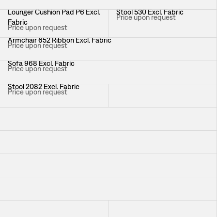
Lounger Cushion Pad P6 Excl.
Stool 530 Excl. Fabric
Price upon request
Fabric
Price upon request
Armchair 652 Ribbon Excl. Fabric
Price upon request
Sofa 968 Excl. Fabric
Price upon request
Stool 2082 Excl. Fabric
Chair 1165 White Excl. Fabric
Price upon request
Price upon request
Armchair 219 Excl. Fabric
Price upon request
Sofa Liljevalchs Excl. Fabric
Price upon request
Armchair Liljevalchs Excl. Fabric
Price upon request
Sofa 3031 Excl. Fabric
Price upon request
Armchair 966 Excl. Fabric
Chair 2238 Excl. Fabric
Price upon request
Price upon request