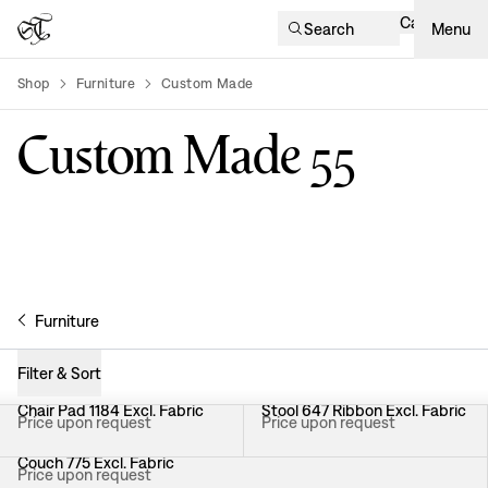
Cart
Search
Menu
Shop
Furniture
Custom Made
product-list
Custom Made​​​​‌ ‍ ​‍​‍‌‍ ‌ ​‍‌‍‍‌‌‍‌ ‌‍‍‌‌‍ ‍​‍​‍​ ‍‍​‍​‍‌ ​ ‌‍​‌‌‍ ‍‌‍‍‌‌ ‌​‌ ‍‌​‍ ‍‌‍‍‌‌‍ ​‍​‍​‍ ​​‍​‍‌‍‍​‌ ​‍‌‍‌‌‌‍‌‍​‍​‍​ ‍‍​‍​‍‌‍‍​‌ ‌​‌ ‌​‌ ​​‌ ​ ​ ‍‍​‍ ​‍ ‌ ​ ‌‍​‌‌‍ ‍‌‍‍‌‌ ‌​‌ ‍‌​‍ ‍‌ ​ ‌ ‌‍‌‍‌‌‌‍ ‍‌ ​ ‌‍‍ ‌ ‌​‌ ‌​‌‍‌‌‌‍ ‍‌‍ ‍​‍ ‍‌‍​ ‌‍ ‌‍ ‌​‍ ‌‍‍‌‌‍ ‍‌ ‌​‌‍‌‌‌‍ ‍‌ ‌​​‍ ‌‍‌‌‌‍‌​‌‍‍‌‌ ‌​​‍ ‌‍ ‌‌‍ ‌‍‌​‌‍‌‌​ ‌‌ ​​‌ ​‍‌‍‌‌‌ ​ ‌‍‌‌‌‍ ‍‌ ‌​‌‍​‌‌ ‌​‌‍‍‌‌‍ ‌‍ ‍​ ‍ ‌‍‍‌‌‍‌​​ ‌​ ​‌‌‍​‌​ ‍​​ ‌​​ ‌‌‌‍‌‍​ ‌​​ ‍‌​‍ ‌​ ‍‌​ ​‍​ ​​‌‍‌‍​‍ ‌​ ‌​​ ​‌​ ‍‌‌‍‌​​‍ ‌​ ‍‌​ ​ ​ ‌​​ ​‍​‍ ‌​ ​ ​ ​​​ ‍​​ ‌ ​ ‌‍​ ‍‌​ ‌​​ ‍‌​ ​​‌‍​‌​ ‍‌​ ‌ ​ ‍ ‌ ‌​‌ ‍‌‌ ​​‌‍‌‌​ ‌‌‍​ ‌‍​‌‌ ‌​‌‍‌‌‌‍‌ ‌‍ ‌ ​‍‌‍‍‌‌‍‌‌‌ ​ ​ ‍ ‌ ​​‌‍​‌‌ ‌​‌‍‍​​ ‌‌‍‌​‌‍‍‌‌ ​ ‌ ​​‌‍ ​‌‍​‌‌ ‍‌‌​ ‍‌‍​‌‌‍ ‌‌‍‌‌​‍ ‍‌‍‌‌‌‍ ‍​ ‌‍​‍‌‍​‌‌ ​ ‌‍‌‌‌‌‌‌‌ ​‍‌‍ ​​ ‌‌‍‍​‌ ‌​‌ ‌​‌ ​​‌ ​ ​‍‌‌​ ​ ‌​​‌​‍‌‌​ ​‍‌​‌‍​‍‌‌​ ​‍‌​‌‍‌ ​ ‌‍​‌‌‍ ‍‌‍‍‌‌ ‌​‌ ‍‌​‍ ‍‌ ​ ‌ ‌‍‌‍‌‌‌‍ ‍‌ ​ ‌‍‍ ‌ ‌​‌ ‌​‌‍‌‌‌‍ ‍‌‍ ‍​‍ ‍‌‍​ ‌‍ ‌‍ ‌​‍‌‍‌‍‍‌‌‍‌​​ ‌​ ​‌‌‍​‌​ ‍​​ ‌​​ ‌‌‌‍‌‍​ ‌​​ ‍‌​‍ ‌​ ‍‌​ ​‍​ ​​‌‍‌‍​‍ ‌​ ‌​​ ​‌​ ‍‌‌‍‌​​‍ ‌​ ‍‌​ ​ ​ ‌​​ ​‍​‍ ‌​ ​ ​ ​​​ ‍​​ ‌ ​ ‌‍​ ‍‌​ ‌​​ ‍‌​ ​​‌‍​‌​ ‍‌​ ‌ ​‍‌‍‌ ‌​‌ ‍‌‌ ​​‌‍‌‌​ ‌‌‍​ ‌‍​‌‌ ‌​‌‍‌‌‌‍‌ ‌‍ ‌ ​‍‌‍‍‌‌‍‌‌‌ ​ ​‍‌‍‌ ​​‌‍​‌‌ ‌​‌‍‍​​ ‌‌‍‌​‌‍‍‌‌ ​ ‌ ​​‌‍ ​‌‍​‌‌ ‍‌‌​ ‍‌‍​‌‌‍ ‌‌‍‌‌​‍ ‍‌‍‌‌‌‍ ‍​‍‌‍‌ ​​‌‍‌‌‌ ​‍‌ ​ ‌ ​​‌‍‌‌‌‍​ ‌ ‌​‌‍‍‌‌ ‌‍‌‍‌‌​ ‌‌ ​​‌ ‌‌‌‍​‍‌‍ ​‌‍‍‌‌ ​ ‌‍‍​‌‍‌‌‌‍‌​​‍​‍‌ ‌
55
Furniture
Filter & Sort
Chair Pad 1184 Excl. Fabric
Stool 647 Ribbon Excl. Fabric
Price upon request
Price upon request
Couch 775 Excl. Fabric
Price upon request