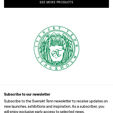
SEE
MORE
PRODUCTS
Subscribe to our newsletter
Subscribe to the Svenskt Tenn newsletter to receive updates on
new launches, exhibitions and inspiration. As a subscriber, you
will enjoy exclusive early access to selected news.