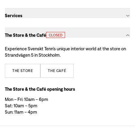
Services​​​​‌ ‍ ​‍​‍‌‍ ‌ ​‍‌‍‍‌‌‍‌ ‌‍‍‌‌‍ ‍​‍​‍​ ‍‍​‍​‍‌ ​ ‌‍​‌‌‍ ‍‌‍‍‌‌ ‌​‌ ‍‌​‍ ‍‌‍‍‌‌‍ ​‍​‍​‍ ​​‍​‍‌‍‍​‌ ​‍‌‍‌‌‌‍‌‍​‍​‍​ ‍‍​‍​‍‌‍‍​‌ ‌​‌ ‌​‌ ​​‌ ​ ​ ‍‍​‍ ​‍ ‌ ​ ‌‍​‌‌‍ ‍‌‍‍‌‌ ‌​‌ ‍‌​‍ ‍‌ ​ ‌ ‌‍‌‍‌‌‌‍ ‍‌ ​ ‌‍‍ ‌ ‌​‌ ‌​‌‍‌‌‌‍ ‍‌‍ ‍​‍ ‍‌‍​ ‌‍ ‌‍ ‌​‍ ‌‍‍‌‌‍ ‍‌ ‌​‌‍‌‌‌‍ ‍‌ ‌​​‍ ‌‍‌‌‌‍‌​‌‍‍‌‌ ‌​​‍ ‌‍ ‌‌‍ ‌‍‌​‌‍‌‌​ ‌‌ ​​‌ ​‍‌‍‌‌‌ ​ ‌‍‌‌‌‍ ‍‌ ‌​‌‍​‌‌ ‌​‌‍‍‌‌‍ ‌‍ ‍​ ‍ ‌‍‍‌‌‍‌​​ ‌‌‍‌‍‌‍ ‌‍ ‌ ‌​‌‍‌‌‌ ​‍​ ‍ ‌ ‌​‌ ‍‌‌ ​​‌‍‌‌​ ‌‌‍‌‍‌‍ ‌‍ ‌ ‌​‌‍‌‌‌ ​‍​ ‍ ‌ ​​‌‍​‌‌ ‌​‌‍‍​​ ‌‌ ‌​‌‍‌‌‌ ​‍‌ ‌​‌‍‍‌‌‍​‌‌ ​‍‌ ‍‌‌​‍‌‌ ‌​‌‍‌‌‌‍ ‌‌ ​ ​‍ ‍‌‍‍​‌‍‌‌‌‍​‌‌‍‌​‌‍‍‌‌‍ ‍‌‍‌ ​‍ ‍‌‍‌‌‌‍ ‍​ ‌‍​‍‌‍​‌‌ ​ ‌‍‌‌‌‌‌‌‌ ​‍‌‍ ​​ ‌‌‍‍​‌ ‌​‌ ‌​‌ ​​‌ ​ ​‍‌‌​ ​ ‌​​‌​‍‌‌​ ​‍‌​‌‍​‍‌‌​ ​‍‌​‌‍‌ ​ ‌‍​‌‌‍ ‍‌‍‍‌‌ ‌​‌ ‍‌​‍ ‍‌ ​ ‌ ‌‍‌‍‌‌‌‍ ‍‌ ​ ‌‍‍ ‌ ‌​‌ ‌​‌‍‌‌‌‍ ‍‌‍ ‍​‍ ‍‌‍​ ‌‍ ‌‍ ‌​‍‌‍‌‍‍‌‌‍‌​​ ‌‌‍‌‍‌‍ ‌‍ ‌ ‌​‌‍‌‌‌ ​‍​‍‌‍‌ ‌​‌ ‍‌‌ ​​‌‍‌‌​ ‌‌‍‌‍‌‍ ‌‍ ‌ ‌​‌‍‌‌‌ ​‍​‍‌‍‌ ​​‌‍​‌‌ ‌​‌‍‍​​ ‌‌ ‌​‌‍‌‌‌ ​‍‌ ‌​‌‍‍‌‌‍​‌‌ ​‍‌ ‍‌‌​‍‌‌ ‌​‌‍‌‌‌‍ ‌‌ ​ ​‍ ‍‌‍‍​‌‍‌‌‌‍​‌‌‍‌​‌‍‍‌‌‍ ‍‌‍‌ ​‍ ‍‌‍‌‌‌‍ ‍​‍‌‍‌ ​​‌‍‌‌‌ ​‍‌ ​ ‌ ​​‌‍‌‌‌‍​ ‌ ‌​‌‍‍‌‌ ‌‍‌‍‌‌​ ‌‌ ​​‌ ‌‌‌‍​‍‌‍ ​‌‍‍‌‌ ​ ‌‍‍​‌‍‌‌‌‍‌​​‍​‍‌ ‌
The Store & the Café​​​​‌ ‍ ​‍​‍‌‍ ‌ ​‍‌‍‍‌‌‍‌ ‌‍‍‌‌‍ ‍​‍​‍​ ‍‍​‍​‍‌ ​ ‌‍​‌‌‍ ‍‌‍‍‌‌ ‌​‌ ‍‌​‍ ‍‌‍‍‌‌‍ ​‍​‍​‍ ​​‍​‍‌‍‍​‌ ​‍‌‍‌‌‌‍‌‍​‍​‍​ ‍‍​‍​‍‌‍‍​‌ ‌​‌ ‌​‌ ​​‌ ​ ​ ‍‍​‍ ​‍ ‌ ​ ‌‍​‌‌‍ ‍‌‍‍‌‌ ‌​‌ ‍‌​‍ ‍‌ ​ ‌ ‌‍‌‍‌‌‌‍ ‍‌ ​ ‌‍‍ ‌ ‌​‌ ‌​‌‍‌‌‌‍ ‍‌‍ ‍​‍ ‍‌‍​ ‌‍ ‌‍ ‌​‍ ‌‍‍‌‌‍ ‍‌ ‌​‌‍‌‌‌‍ ‍‌ ‌​​‍ ‌‍‌‌‌‍‌​‌‍‍‌‌ ‌​​‍ ‌‍ ‌‌‍ ‌‍‌​‌‍‌‌​ ‌‌ ​​‌ ​‍‌‍‌‌‌ ​ ‌‍‌‌‌‍ ‍‌ ‌​‌‍​‌‌ ‌​‌‍‍‌‌‍ ‌‍ ‍​ ‍ ‌‍‍‌‌‍‌​​ ‌‌‍‌‍‌‍ ‌‍ ‌ ‌​‌‍‌‌‌ ​‍​ ‍ ‌ ‌​‌ ‍‌‌ ​​‌‍‌‌​ ‌‌‍‌‍‌‍ ‌‍ ‌ ‌​‌‍‌‌‌ ​‍​ ‍ ‌ ​​‌‍​‌‌ ‌​‌‍‍​​ ‌‌‍ ‌ ​​‌‍‌‌‌‍ ‍‌‍‍‌‌‍ ‍‌‍‌ ‌​‍​‌‍ ‌ ‌‌‌ ​‍‌ ​ ​‍ ‍‌‍‍​‌‍‌‌‌‍​‌‌‍‌​‌‍‍‌‌‍ ‍‌‍‌ ​‍ ‍‌‍‌‌‌‍ ‍​ ‌‍​‍‌‍​‌‌ ​ ‌‍‌‌‌‌‌‌‌ ​‍‌‍ ​​ ‌‌‍‍​‌ ‌​‌ ‌​‌ ​​‌ ​ ​‍‌‌​ ​ ‌​​‌​‍‌‌​ ​‍‌​‌‍​‍‌‌​ ​‍‌​‌‍‌ ​ ‌‍​‌‌‍ ‍‌‍‍‌‌ ‌​‌ ‍‌​‍ ‍‌ ​ ‌ ‌‍‌‍‌‌‌‍ ‍‌ ​ ‌‍‍ ‌ ‌​‌ ‌​‌‍‌‌‌‍ ‍‌‍ ‍​‍ ‍‌‍​ ‌‍ ‌‍ ‌​‍‌‍‌‍‍‌‌‍‌​​ ‌‌‍‌‍‌‍ ‌‍ ‌ ‌​‌‍‌‌‌ ​‍​‍‌‍‌ ‌​‌ ‍‌‌ ​​‌‍‌‌​ ‌‌‍‌‍‌‍ ‌‍ ‌ ‌​‌‍‌‌‌ ​‍​‍‌‍‌ ​​‌‍​‌‌ ‌​‌‍‍​​ ‌‌‍ ‌ ​​‌‍‌‌‌‍ ‍‌‍‍‌‌‍ ‍‌‍‌ ‌​‍​‌‍ ‌ ‌‌‌ ​‍‌ ​ ​‍ ‍‌‍‍​‌‍‌‌‌‍​‌‌‍‌​‌‍‍‌‌‍ ‍‌‍‌ ​‍ ‍‌‍‌‌‌‍ ‍​‍‌‍‌ ​​‌‍‌‌‌ ​‍‌ ​ ‌ ​​‌‍‌‌‌‍​ ‌ ‌​‌‍‍‌‌ ‌‍‌‍‌‌​ ‌‌ ​​‌ ‌‌‌‍​‍‌‍ ​‌‍‍‌‌ ​ ‌‍‍​‌‍‌‌‌‍‌​​‍​‍‌ ‌
CLOSED
Experience Svenskt Tenn’s unique interior world at the store on
Strandvägen 5 in Stockholm.​​​​‌ ‍ ​‍​‍‌‍ ‌ ​‍‌‍‍‌‌‍‌ ‌‍‍‌‌‍ ‍​‍​‍​ ‍‍​‍​‍‌ ​ ‌‍​‌‌‍ ‍‌‍‍‌‌ ‌​‌ ‍‌​‍ ‍‌‍‍‌‌‍ ​‍​‍​‍ ​​‍​‍‌‍‍​‌ ​‍‌‍‌‌‌‍‌‍​‍​‍​ ‍‍​‍​‍‌‍‍​‌ ‌​‌ ‌​‌ ​​‌ ​ ​ ‍‍​‍ ​‍ ‌ ​ ‌‍​‌‌‍ ‍‌‍‍‌‌ ‌​‌ ‍‌​‍ ‍‌ ​ ‌ ‌‍‌‍‌‌‌‍ ‍‌ ​ ‌‍‍ ‌ ‌​‌ ‌​‌‍‌‌‌‍ ‍‌‍ ‍​‍ ‍‌‍​ ‌‍ ‌‍ ‌​‍ ‌‍‍‌‌‍ ‍‌ ‌​‌‍‌‌‌‍ ‍‌ ‌​​‍ ‌‍‌‌‌‍‌​‌‍‍‌‌ ‌​​‍ ‌‍ ‌‌‍ ‌‍‌​‌‍‌‌​ ‌‌ ​​‌ ​‍‌‍‌‌‌ ​ ‌‍‌‌‌‍ ‍‌ ‌​‌‍​‌‌ ‌​‌‍‍‌‌‍ ‌‍ ‍​ ‍ ‌‍‍‌‌‍‌​​ ‌‌‍‌‍‌‍ ‌‍ ‌ ‌​‌‍‌‌‌ ​‍​ ‍ ‌ ‌​‌ ‍‌‌ ​​‌‍‌‌​ ‌‌‍‌‍‌‍ ‌‍ ‌ ‌​‌‍‌‌‌ ​‍​ ‍ ‌ ​​‌‍​‌‌ ‌​‌‍‍​​ ‌‌‍ ‌ ​​‌‍‌‌‌‍ ‍‌‍‍‌‌‍ ‍‌‍‌ ‌​‍​‌‍ ‌ ‌‌‌ ​‍‌ ​ ​‍ ‍‌‍​ ‌‍ ‌‍ ‍‌ ‌​‌‍‌‌‌‍ ‍‌ ‌​​‍ ‍‌‍‌​‌‍‌‌‌ ​ ‌‍​ ‌ ​‍‌‍‍‌‌ ​​‌ ‌​‌‍‍‌‌‍ ‌‍ ‍​‍ ‍‌‍‌‌‌‍ ‍​ ‌‍​‍‌‍​‌‌ ​ ‌‍‌‌‌‌‌‌‌ ​‍‌‍ ​​ ‌‌‍‍​‌ ‌​‌ ‌​‌ ​​‌ ​ ​‍‌‌​ ​ ‌​​‌​‍‌‌​ ​‍‌​‌‍​‍‌‌​ ​‍‌​‌‍‌ ​ ‌‍​‌‌‍ ‍‌‍‍‌‌ ‌​‌ ‍‌​‍ ‍‌ ​ ‌ ‌‍‌‍‌‌‌‍ ‍‌ ​ ‌‍‍ ‌ ‌​‌ ‌​‌‍‌‌‌‍ ‍‌‍ ‍​‍ ‍‌‍​ ‌‍ ‌‍ ‌​‍‌‍‌‍‍‌‌‍‌​​ ‌‌‍‌‍‌‍ ‌‍ ‌ ‌​‌‍‌‌‌ ​‍​‍‌‍‌ ‌​‌ ‍‌‌ ​​‌‍‌‌​ ‌‌‍‌‍‌‍ ‌‍ ‌ ‌​‌‍‌‌‌ ​‍​‍‌‍‌ ​​‌‍​‌‌ ‌​‌‍‍​​ ‌‌‍ ‌ ​​‌‍‌‌‌‍ ‍‌‍‍‌‌‍ ‍‌‍‌ ‌​‍​‌‍ ‌ ‌‌‌ ​‍‌ ​ ​‍ ‍‌‍​ ‌‍ ‌‍ ‍‌ ‌​‌‍‌‌‌‍ ‍‌ ‌​​‍ ‍‌‍‌​‌‍‌‌‌ ​ ‌‍​ ‌ ​‍‌‍‍‌‌ ​​‌ ‌​‌‍‍‌‌‍ ‌‍ ‍​‍ ‍‌‍‌‌‌‍ ‍​‍‌‍‌ ​​‌‍‌‌‌ ​‍‌ ​ ‌ ​​‌‍‌‌‌‍​ ‌ ‌​‌‍‍‌‌ ‌‍‌‍‌‌​ ‌‌ ​​‌ ‌‌‌‍​‍‌‍ ​‌‍‍‌‌ ​ ‌‍‍​‌‍‌‌‌‍‌​​‍​‍‌ ‌
THE
STORE
THE
CAFÉ
The Store & the Café opening hours
Mon – Fri: 10am – 6pm
Sat: 10am – 5pm
Sun: 11am – 4pm